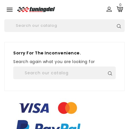
0

Sorry For The Inconvenience.
Search again what you are looking for