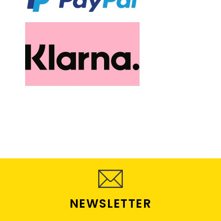
NEWSLETTER