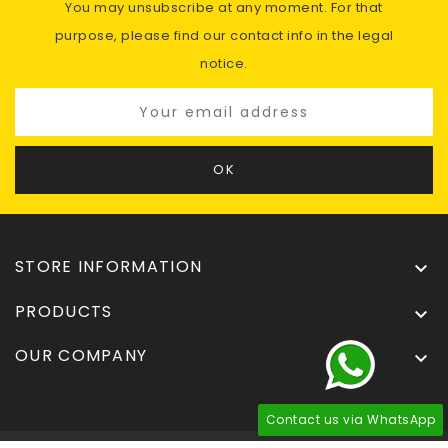
You may unsubscribe at any moment. For that
purpose, please find our contact info in the legal
notice.
STORE INFORMATION

PRODUCTS

OUR COMPANY

Contact us via WhatsApp