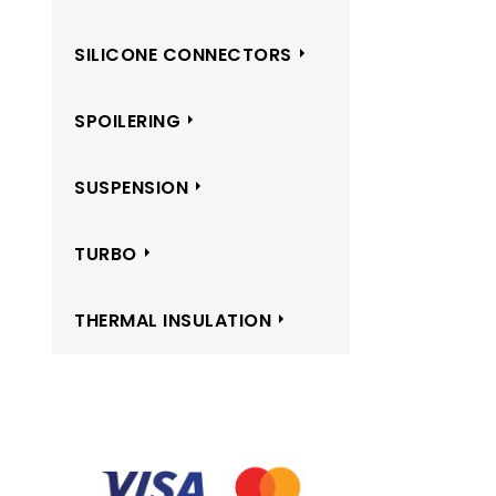
SILICONE CONNECTORS
SPOILERING
SUSPENSION
TURBO
THERMAL INSULATION