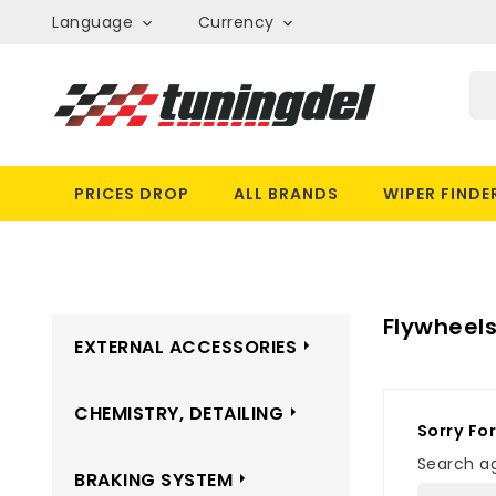
Language
Currency


PRICES DROP
ALL BRANDS
WIPER FINDE
Flywheel
EXTERNAL ACCESSORIES
CHEMISTRY, DETAILING
Sorry Fo
Search ag
BRAKING SYSTEM