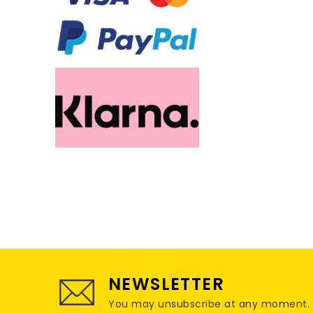
NEWSLETTER
You may unsubscribe at any moment. For