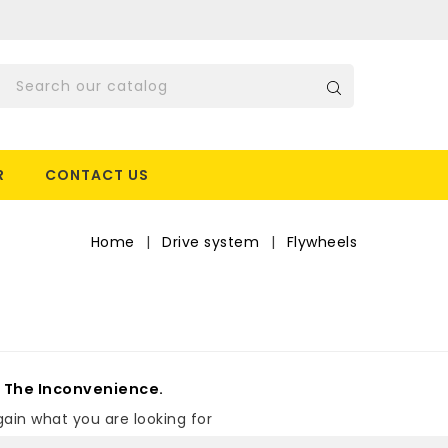
R
CONTACT US
Home
Drive system
Flywheels
s
r The Inconvenience.
ain what you are looking for