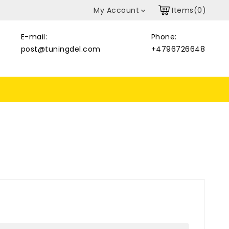
My Account
Items(0)

E-mail:
Phone:
post@tuningdel.com
+4796726648