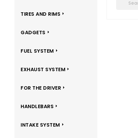
TIRES AND RIMS
GADGETS
FUEL SYSTEM
EXHAUST SYSTEM
FOR THE DRIVER
HANDLEBARS
INTAKE SYSTEM