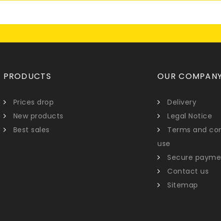
PRODUCTS
OUR COMPAN
Prices drop
Delivery
New products
Legal Notice
Best sales
Terms and con
use
Secure payme
Contact us
Sitemap