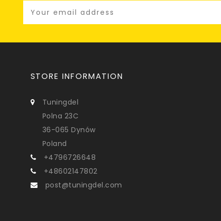
STORE INFORMATION
Tuningdel
Polna 23C
36-065 Dynów
Poland
+4796726648
+48602147802
post@tuningdel.com