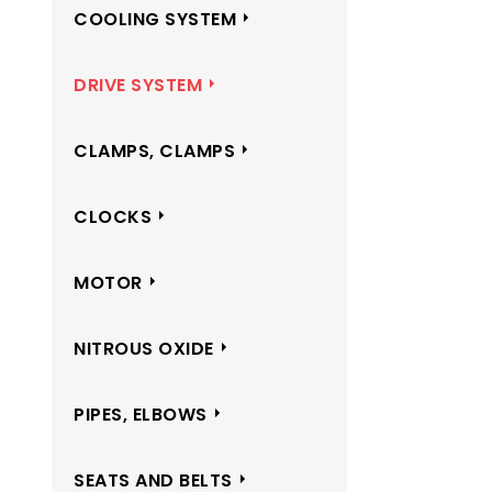
COOLING SYSTEM
DRIVE SYSTEM
CLAMPS, CLAMPS
CLOCKS
MOTOR
NITROUS OXIDE
PIPES, ELBOWS
SEATS AND BELTS