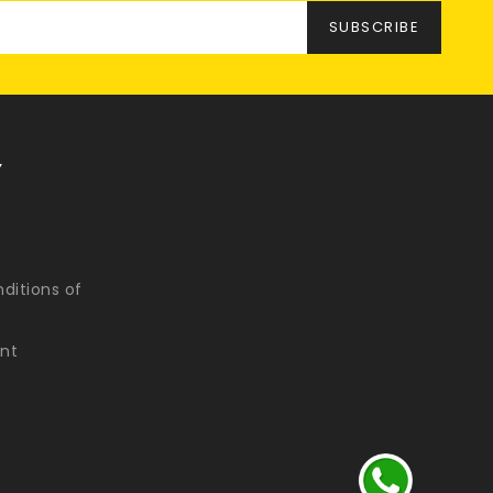
Y
ditions of
nt