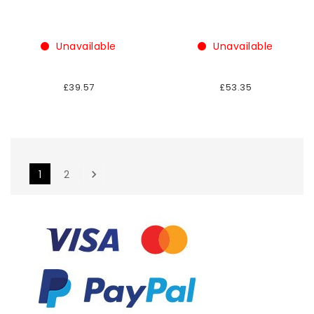
Unavailable
Unavailable
£39.57
£53.35
1
2
