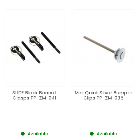
SLIDE Black Bonnet
Mini Quick Silver Bumper
Clasps PP-ZM-041
Clips PP-ZM-035
Available
Available