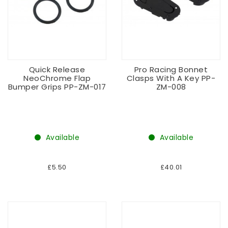
Quick Release
Pro Racing Bonnet
NeoChrome Flap
Clasps With A Key PP-
Bumper Grips PP-ZM-017
ZM-008
Available
Available
£5.50
£40.01