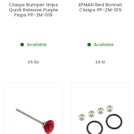
Clasps Bumper Grips
EPMAN Red Bonnet
Quick Release Purple
Clasps PP-ZM-015
Flaps PP-ZM-019
Available
Available
£5.50
£6.51