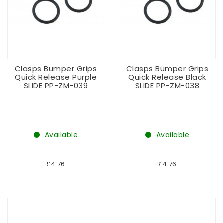
Clasps Bumper Grips
Clasps Bumper Grips
Quick Release Purple
Quick Release Black
SLIDE PP-ZM-039
SLIDE PP-ZM-038
Available
Available
£4.76
£4.76