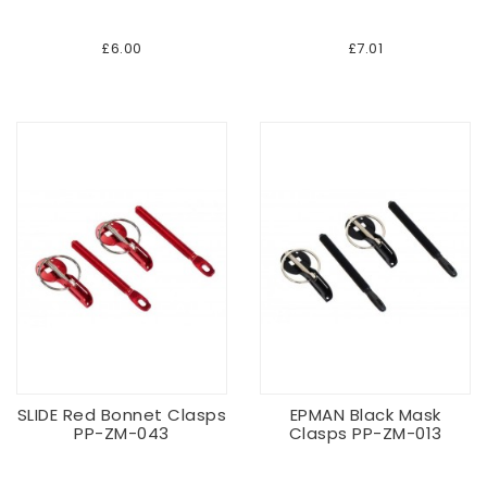
£6.00
£7.01
SLIDE Red Bonnet Clasps
EPMAN Black Mask
PP-ZM-043
Clasps PP-ZM-013