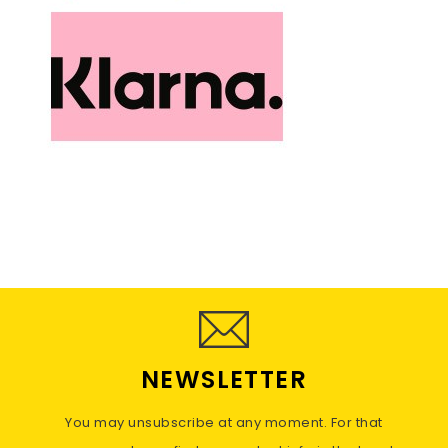
NEWSLETTER
You may unsubscribe at any moment. For that