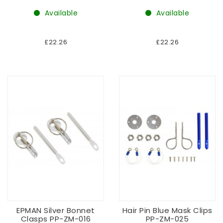
Available
Available
£22.26
£22.26
EPMAN Silver Bonnet
Hair Pin Blue Mask Clips
Clasps PP-ZM-016
PP-ZM-025