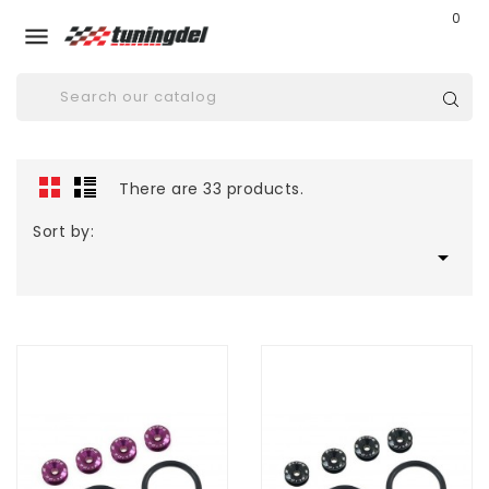
0

There are 33 products.
Sort by:
