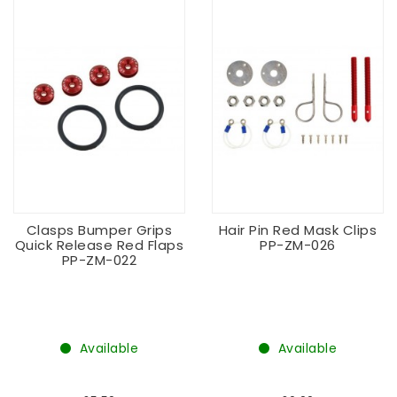
Clasps Bumper Grips
Hair Pin Red Mask Clips
Quick Release Red Flaps
PP-ZM-026
PP-ZM-022
Available
Available