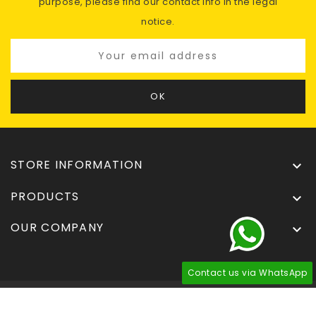
purpose, please find our contact info in the legal
notice.
STORE INFORMATION

PRODUCTS

OUR COMPANY

Contact us via WhatsApp
© 2026 - Tuningdel