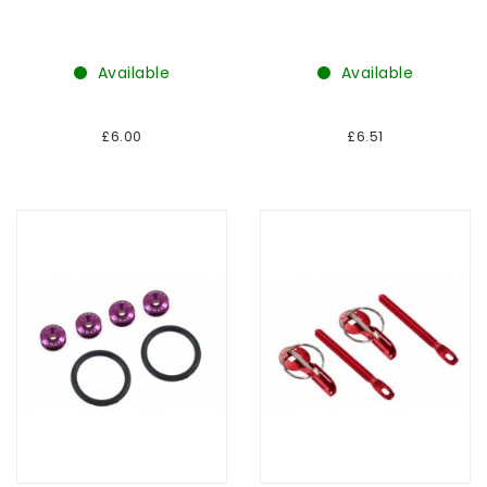
Available
Available
£6.00
£6.51