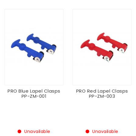
PRO Blue Lapel Clasps
PRO Red Lapel Clasps
PP-ZM-001
PP-ZM-003
Unavailable
Unavailable