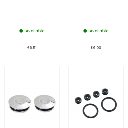
Available
Available
£6.51
£6.00