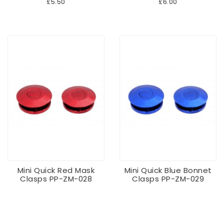
£5.50
£6.00
Mini Quick Red Mask
Mini Quick Blue Bonnet
Clasps PP-ZM-028
Clasps PP-ZM-029