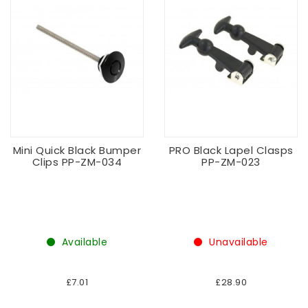
Mini Quick Black Bumper
PRO Black Lapel Clasps
Clips PP-ZM-034
PP-ZM-023
Available
Unavailable
£7.01
£28.90