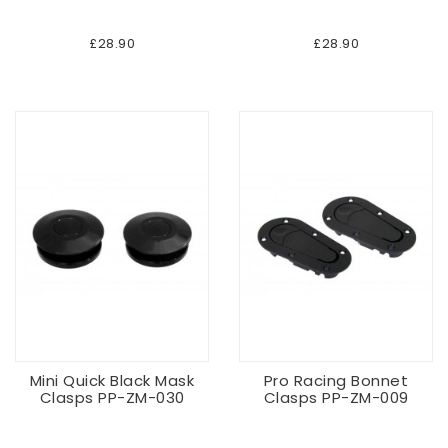
£28.90
£28.90
Mini Quick Black Mask
Pro Racing Bonnet
Clasps PP-ZM-030
Clasps PP-ZM-009