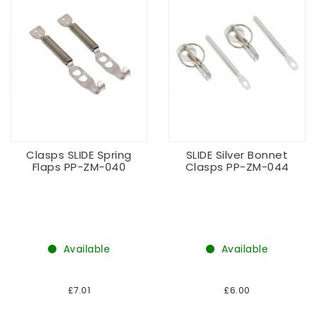
Clasps SLIDE Spring
SLIDE Silver Bonnet
Flaps PP-ZM-040
Clasps PP-ZM-044
Available
Available
£7.01
£6.00