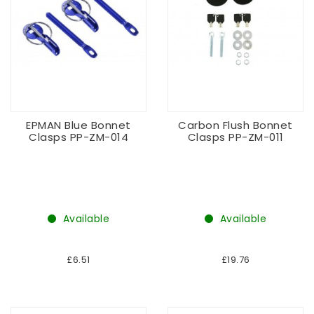
EPMAN Blue Bonnet
Carbon Flush Bonnet
Clasps PP-ZM-014
Clasps PP-ZM-011
Available
Available
£6.51
£19.76