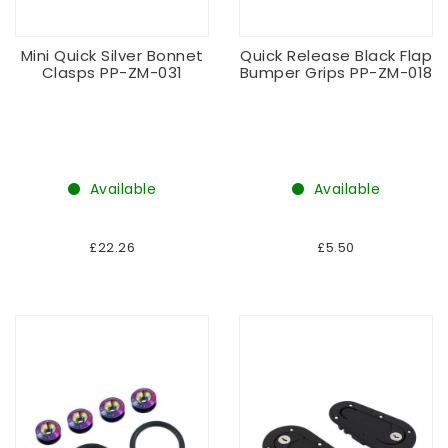
Mini Quick Silver Bonnet
Quick Release Black Flap
Clasps PP-ZM-031
Bumper Grips PP-ZM-018
Available
Available
£22.26
£5.50