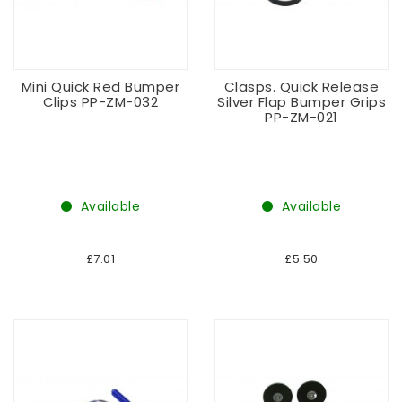
Mini Quick Red Bumper
Clasps. Quick Release
Clips PP-ZM-032
Silver Flap Bumper Grips
PP-ZM-021
Available
Available
£7.01
£5.50