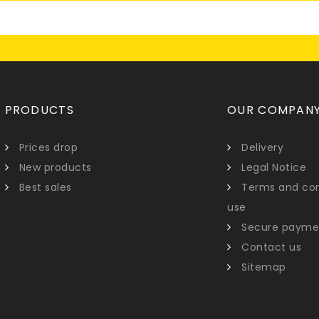
PRODUCTS
OUR COMPAN
Prices drop
Delivery
New products
Legal Notice
Best sales
Terms and con
use
Secure payme
Contact us
Sitemap