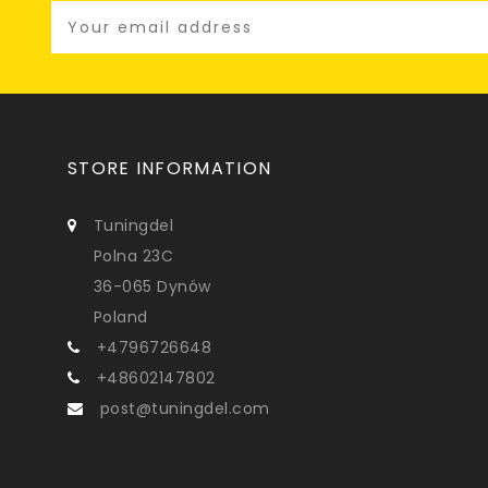
STORE INFORMATION
Tuningdel
Polna 23C
36-065 Dynów
Poland
+4796726648
+48602147802
post@tuningdel.com