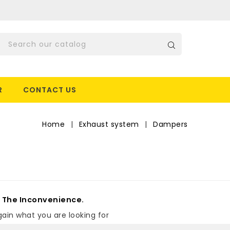
R
CONTACT US
Home
Exhaust system
Dampers
r The Inconvenience.
ain what you are looking for