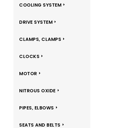
COOLING SYSTEM
DRIVE SYSTEM
CLAMPS, CLAMPS
CLOCKS
MOTOR
NITROUS OXIDE
PIPES, ELBOWS
SEATS AND BELTS