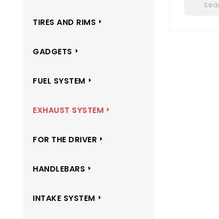
TIRES AND RIMS
GADGETS
FUEL SYSTEM
EXHAUST SYSTEM
FOR THE DRIVER
HANDLEBARS
INTAKE SYSTEM