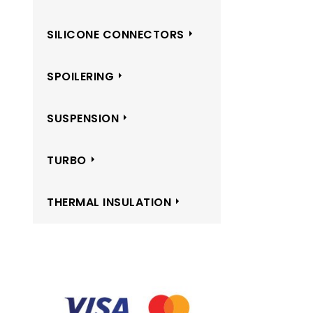
SILICONE CONNECTORS
SPOILERING
SUSPENSION
TURBO
THERMAL INSULATION