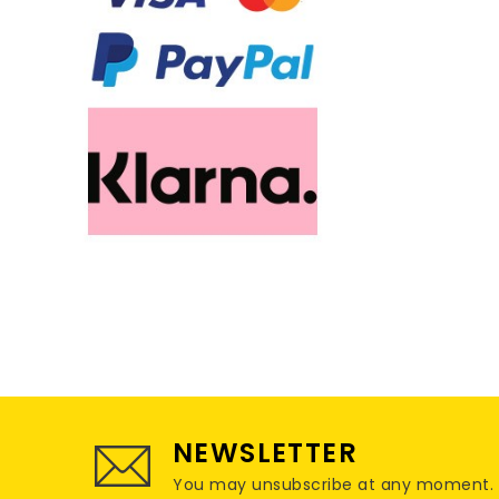
NEWSLETTER
You may unsubscribe at any moment. For