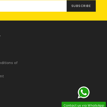
Y
ditions of
nt
Contact us via WhatsApp