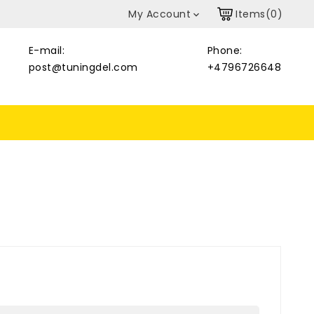
My Account
Items(0)

E-mail:
Phone:
post@tuningdel.com
+4796726648