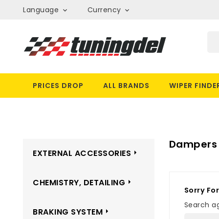
Language
Currency


PRICES DROP
ALL BRANDS
WIPER FINDE
Dampers
EXTERNAL ACCESSORIES
CHEMISTRY, DETAILING
Sorry Fo
Search ag
BRAKING SYSTEM