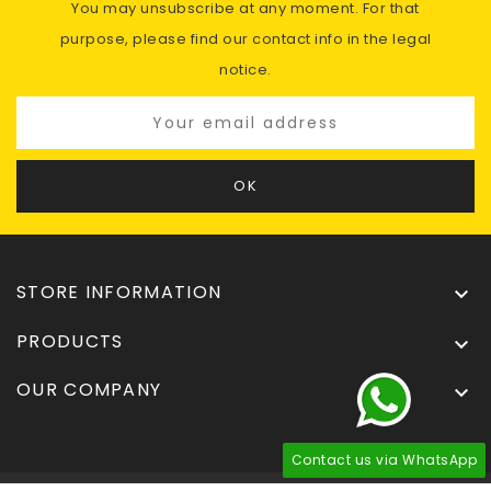
You may unsubscribe at any moment. For that
purpose, please find our contact info in the legal
notice.
STORE INFORMATION

PRODUCTS

OUR COMPANY

Contact us via WhatsApp