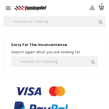
0

Sorry For The Inconvenience.
Search again what you are looking for