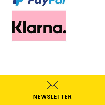
NEWSLETTER