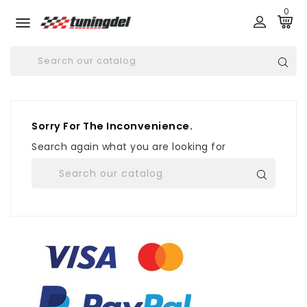
0

Sorry For The Inconvenience.
Search again what you are looking for