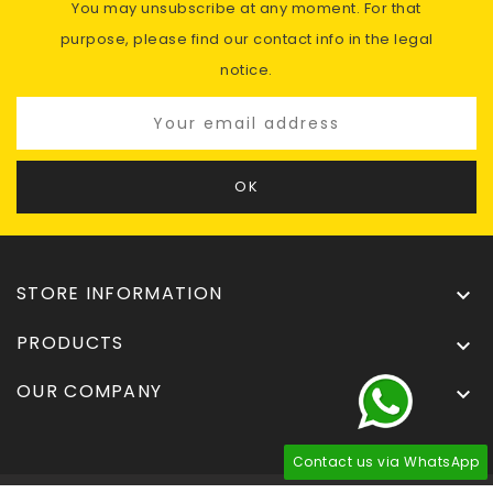
You may unsubscribe at any moment. For that
purpose, please find our contact info in the legal
notice.
STORE INFORMATION

PRODUCTS

OUR COMPANY

Contact us via WhatsApp