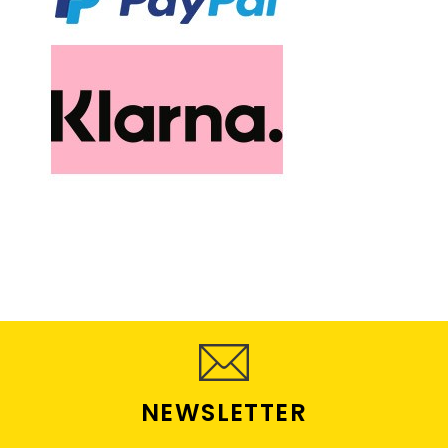
NEWSLETTER