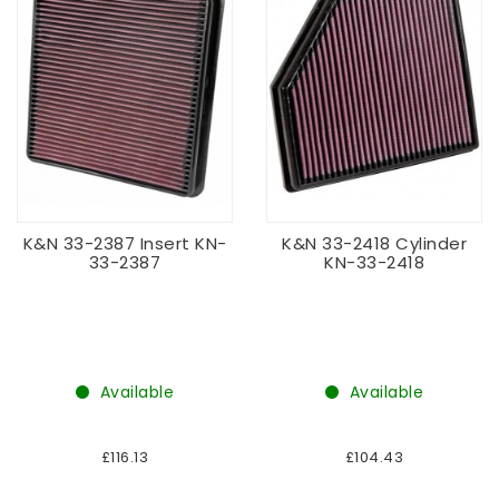
K&N 33-2387 Insert KN-
K&N 33-2418 Cylinder
33-2387
KN-33-2418
Available
Available
£116.13
£104.43