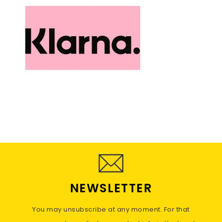
NEWSLETTER
You may unsubscribe at any moment. For that