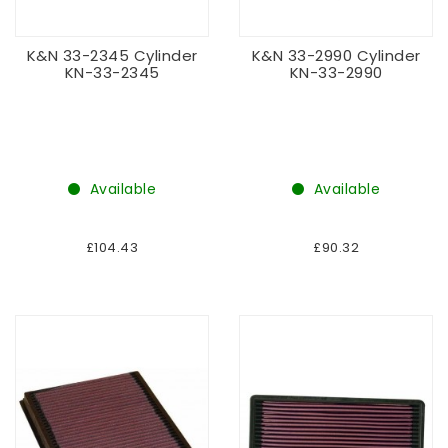
K&N 33-2345 Cylinder
K&N 33-2990 Cylinder
KN-33-2345
KN-33-2990
Available
Available
£104.43
£90.32