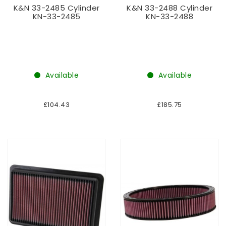
K&N 33-2485 Cylinder
K&N 33-2488 Cylinder
KN-33-2485
KN-33-2488
Available
Available
£104.43
£185.75