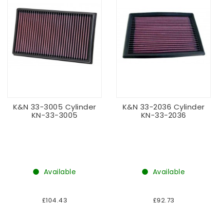
K&N 33-3005 Cylinder
K&N 33-2036 Cylinder
KN-33-3005
KN-33-2036
Available
Available
£104.43
£92.73