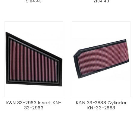
£104.43
£104.43
K&N 33-2963 Insert KN-
K&N 33-2888 Cylinder
33-2963
KN-33-2888