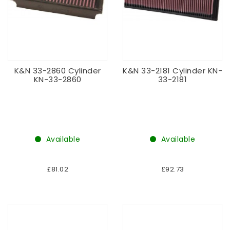
K&N 33-2860 Cylinder
K&N 33-2181 Cylinder KN-
KN-33-2860
33-2181
Available
Available
£81.02
£92.73