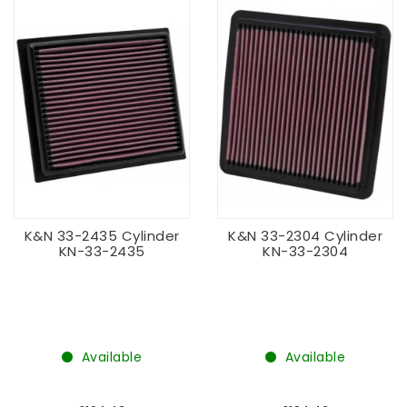
K&N 33-2435 Cylinder
K&N 33-2304 Cylinder
KN-33-2435
KN-33-2304
Available
Available