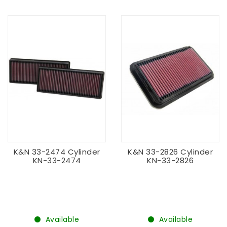
K&N 33-2474 Cylinder
K&N 33-2826 Cylinder
KN-33-2474
KN-33-2826
Available
Available