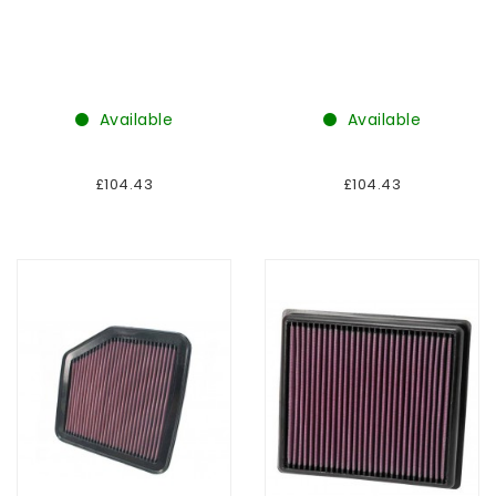
Available
Available
£104.43
£104.43