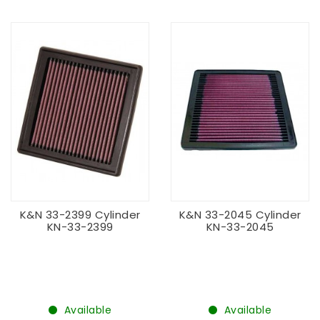
K&N 33-2399 Cylinder
K&N 33-2045 Cylinder
KN-33-2399
KN-33-2045
Available
Available