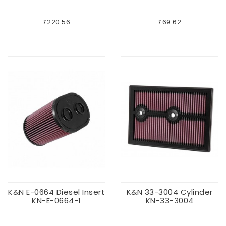
£220.56
£69.62
K&N E-0664 Diesel Insert
K&N 33-3004 Cylinder
KN-E-0664-1
KN-33-3004