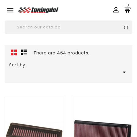
0

There are 464 products.
Sort by:
