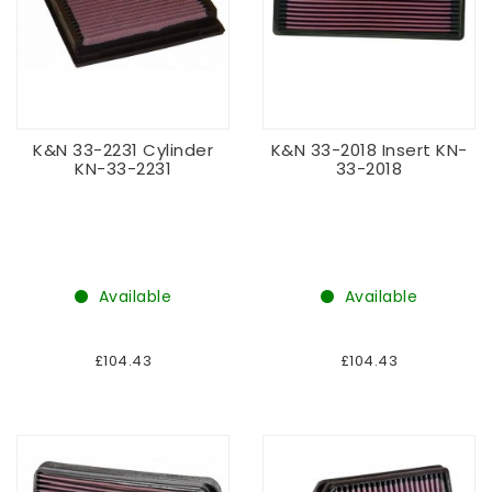
K&N 33-2231 Cylinder
K&N 33-2018 Insert KN-
KN-33-2231
33-2018
Available
Available
£104.43
£104.43