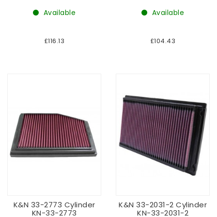
Available
Available
£116.13
£104.43
K&N 33-2773 Cylinder
K&N 33-2031-2 Cylinder
KN-33-2773
KN-33-2031-2