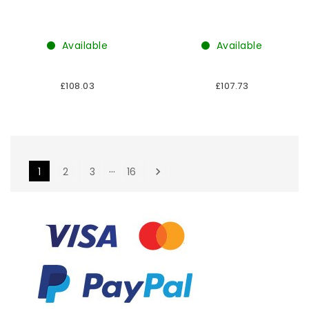
Available
Available
£108.03
£107.73
…
1
2
3
16
