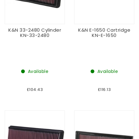
K&N 33-2480 Cylinder
K&N E-1650 Cartridge
KN-33-2480
KN-E-1650
Available
Available
£104.43
£116.13