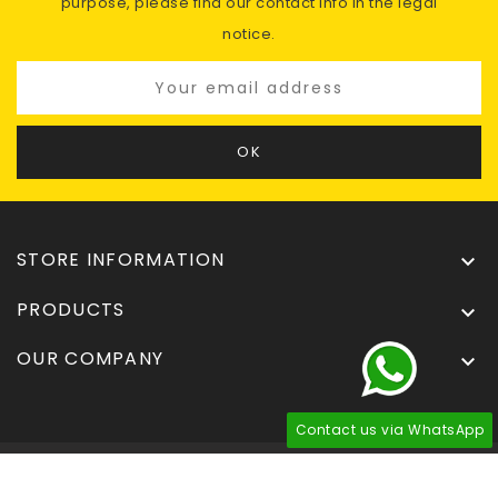
purpose, please find our contact info in the legal
notice.
STORE INFORMATION

PRODUCTS

OUR COMPANY

Contact us via WhatsApp
© 2026 - Tuningdel