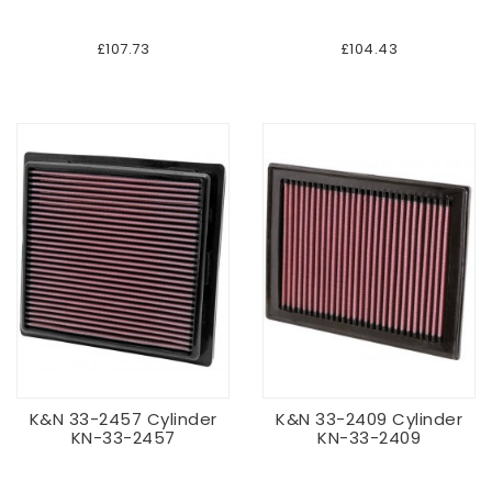
£107.73
£104.43
K&N 33-2457 Cylinder
K&N 33-2409 Cylinder
KN-33-2457
KN-33-2409