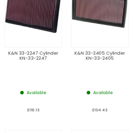
K&N 33-2247 Cylinder
K&N 33-2405 Cylinder
KN-33-2247
KN-33-2405
Available
Available
£116.13
£104.43