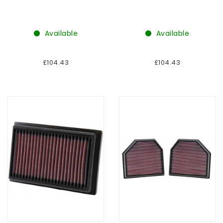
Available
Available
£104.43
£104.43