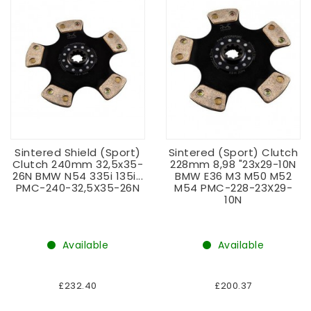
Sintered Shield (sport)
Sintered (sport) Clutch
Clutch 240mm 32,5x35-
228mm 8,98 "23x29-10N
26N BMW N54 335i 135i...
BMW E36 M3 M50 M52
PMC-240-32,5X35-26N
M54 PMC-228-23X29-
10N
Available
Available
£232.40
£200.37