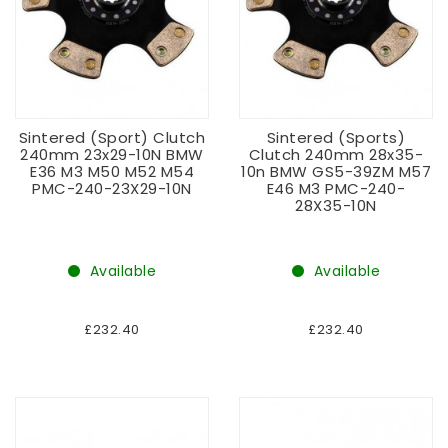
Sintered (sport) Clutch
Sintered (sports)
240mm 23x29-10N BMW
Clutch 240mm 28x35-
E36 M3 M50 M52 M54
10n BMW GS5-39ZM M57
PMC-240-23X29-10N
E46 M3 PMC-240-
28X35-10N
Available
Available
£232.40
£232.40