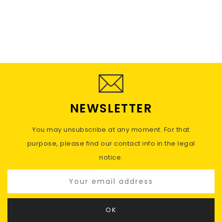
NEWSLETTER
You may unsubscribe at any moment. For that
purpose, please find our contact info in the legal
notice.