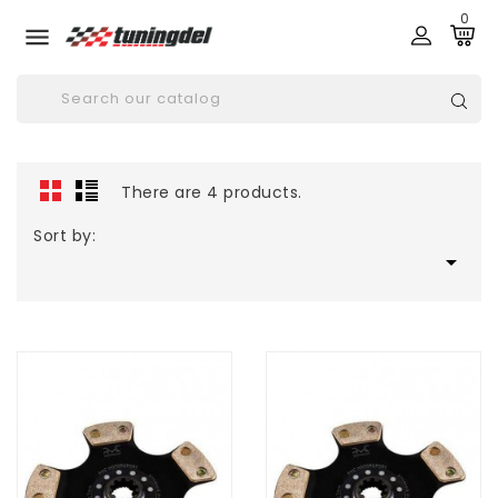
0

There are 4 products.
Sort by:
