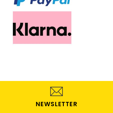
NEWSLETTER