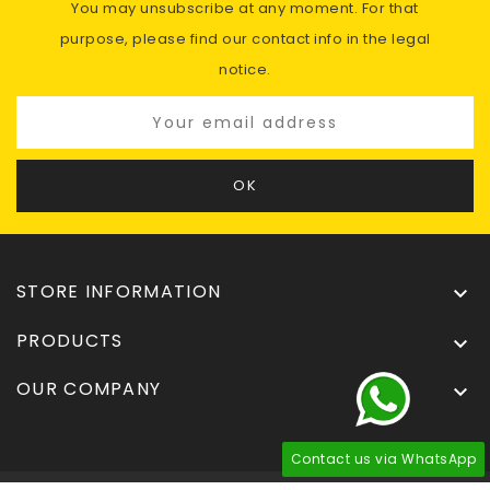
You may unsubscribe at any moment. For that
purpose, please find our contact info in the legal
notice.
STORE INFORMATION

PRODUCTS

OUR COMPANY

Contact us via WhatsApp