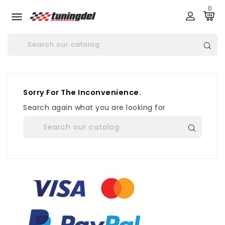
0

Sorry For The Inconvenience.
Search again what you are looking for