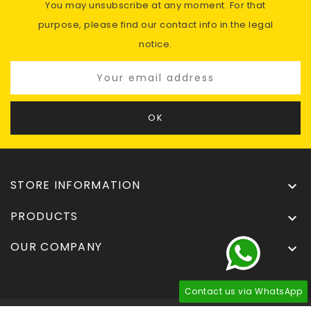
You may unsubscribe at any moment. For that
purpose, please find our contact info in the legal
notice.
STORE INFORMATION

PRODUCTS

OUR COMPANY

Contact us via WhatsApp