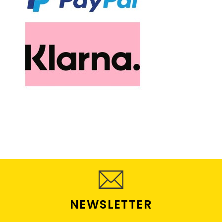
NEWSLETTER