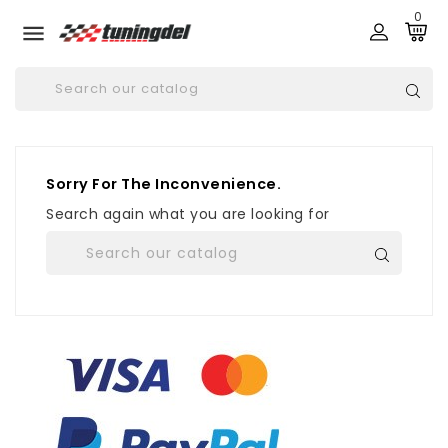
0

Sorry For The Inconvenience.
Search again what you are looking for