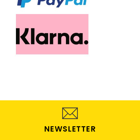
NEWSLETTER