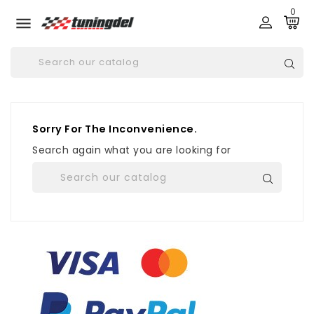
0

Sorry For The Inconvenience.
Search again what you are looking for