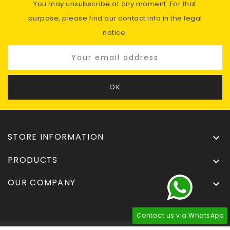
You may unsubscribe at any moment. For that
purpose, please find our contact info in the legal
notice.
STORE INFORMATION

PRODUCTS

OUR COMPANY

Contact us via WhatsApp