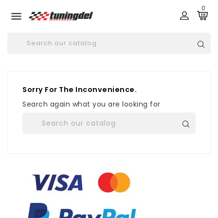
0

Sorry For The Inconvenience.
Search again what you are looking for