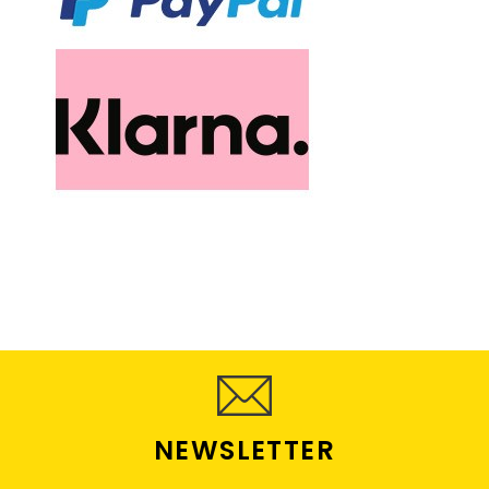
NEWSLETTER