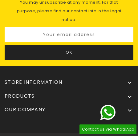
You may unsubscribe at any moment. For that
purpose, please find our contact info in the legal
notice.
STORE INFORMATION

PRODUCTS

OUR COMPANY

Contact us via WhatsApp