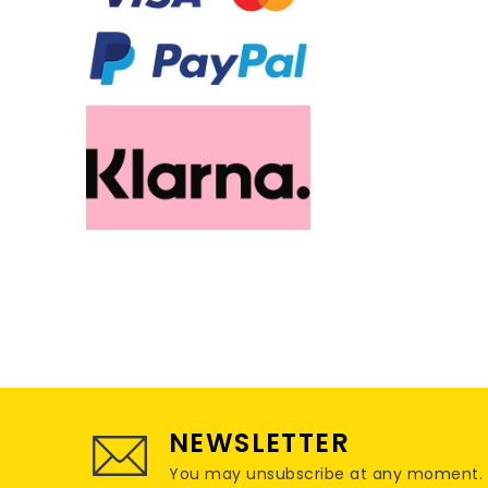
NEWSLETTER
You may unsubscribe at any moment. For