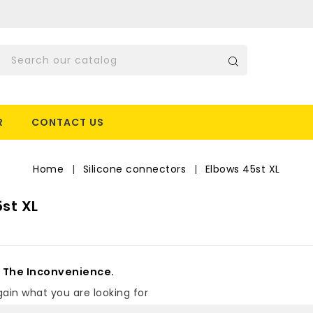
R
CONTACT US
Home
Silicone connectors
Elbows 45st XL
st XL
r The Inconvenience.
ain what you are looking for