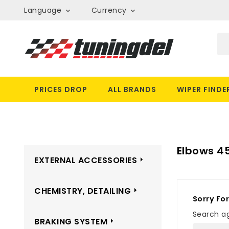
Language
Currency


PRICES DROP
ALL BRANDS
WIPER FINDE
Elbows 45
EXTERNAL ACCESSORIES
CHEMISTRY, DETAILING
Sorry Fo
Search ag
BRAKING SYSTEM