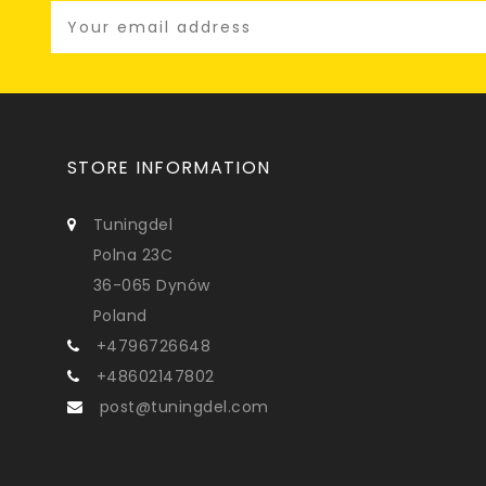
STORE INFORMATION
Tuningdel
Polna 23C
36-065 Dynów
Poland
+4796726648
+48602147802
post@tuningdel.com