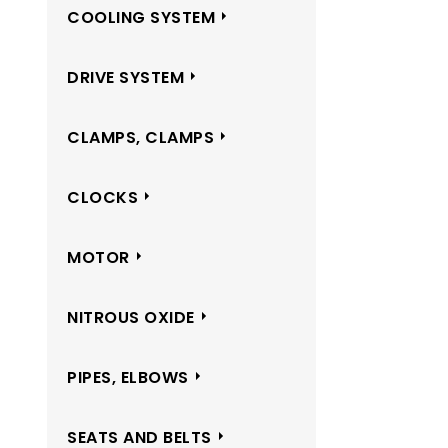
COOLING SYSTEM
DRIVE SYSTEM
CLAMPS, CLAMPS
CLOCKS
MOTOR
NITROUS OXIDE
PIPES, ELBOWS
SEATS AND BELTS