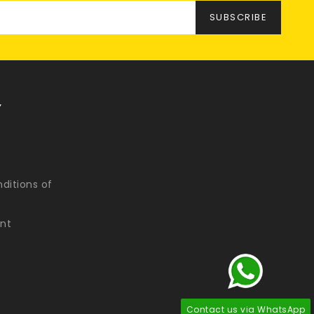
Y
ditions of
nt
Contact us via WhatsApp