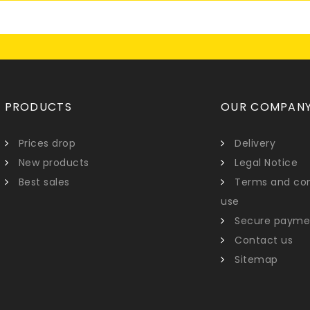
PRODUCTS
OUR COMPAN
Prices drop
Delivery
New products
Legal Notice
Best sales
Terms and con
use
Secure payme
Contact us
Sitemap