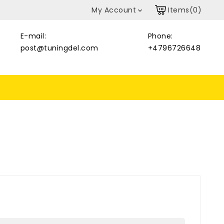
My Account
Items(0)

E-mail:
Phone:
post@tuningdel.com
+4796726648