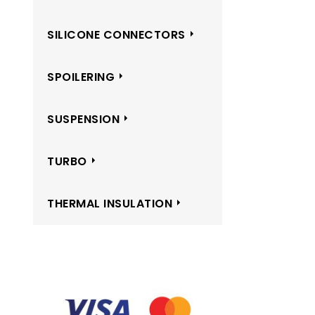
SILICONE CONNECTORS
SPOILERING
SUSPENSION
TURBO
THERMAL INSULATION