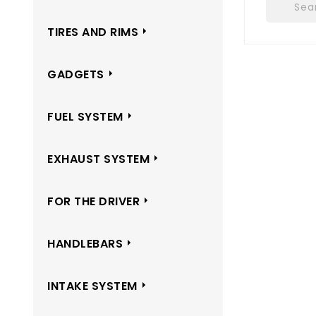
TIRES AND RIMS
GADGETS
FUEL SYSTEM
EXHAUST SYSTEM
FOR THE DRIVER
HANDLEBARS
INTAKE SYSTEM