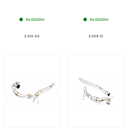
Available
Available
£419.44
£408.10