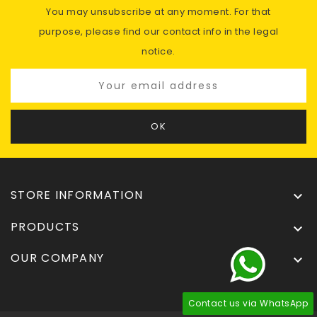
You may unsubscribe at any moment. For that
purpose, please find our contact info in the legal
notice.
STORE INFORMATION

PRODUCTS

OUR COMPANY

Contact us via WhatsApp