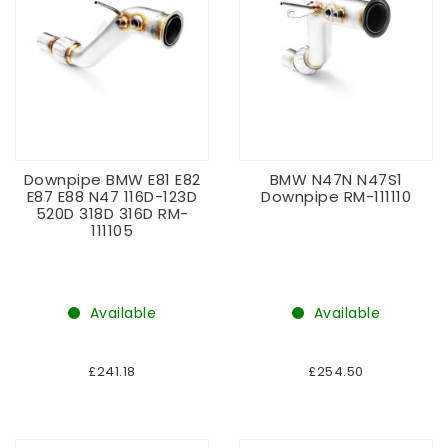
Downpipe BMW E81 E82
BMW N47N N47S1
E87 E88 N47 116D-123D
Downpipe RM-111110
520D 318D 316D RM-
111105
Available
Available
£241.18
£254.50