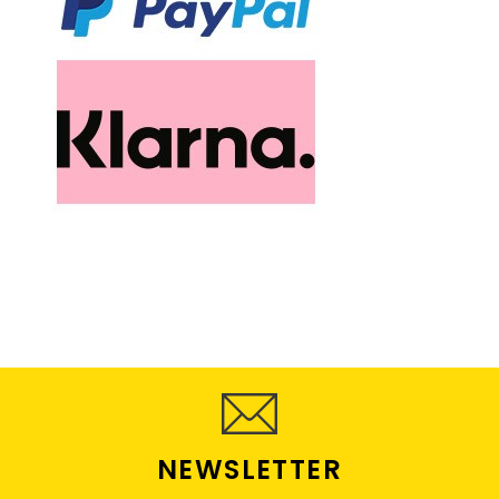
NEWSLETTER