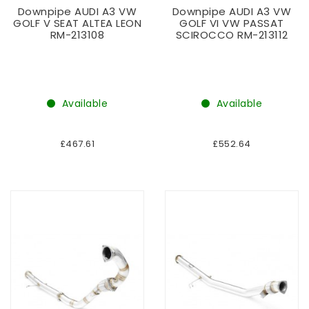
Downpipe AUDI A3 VW
Downpipe AUDI A3 VW
GOLF V SEAT ALTEA LEON
GOLF VI VW PASSAT
RM-213108
SCIROCCO RM-213112
Available
Available
£467.61
£552.64