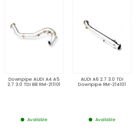
Downpipe AUDI A4 A5
AUDI A6 2.7 3.0 TDI
2.7 3.0 TDI B8 RM-211101
Downpipe RM-214101
Available
Available