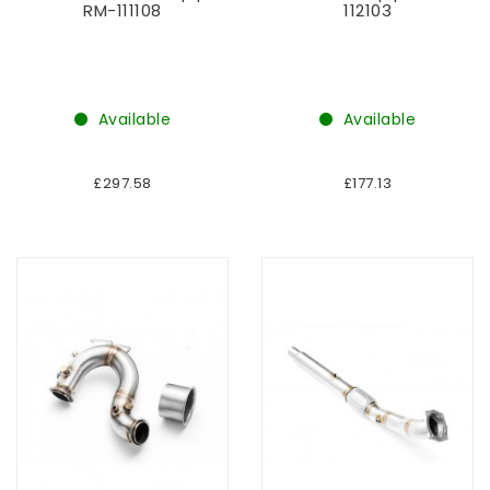
RM-111108
112103
Available
Available
£297.58
£177.13