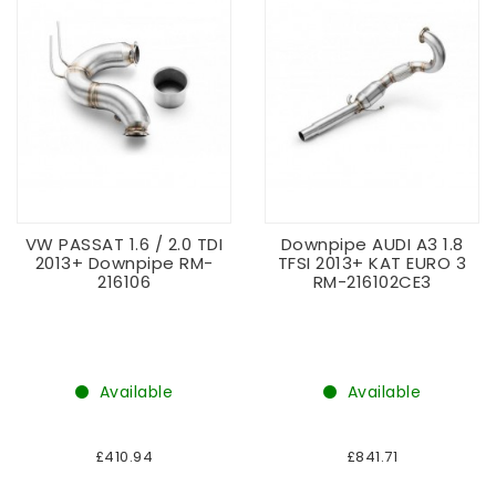
VW PASSAT 1.6 / 2.0 TDI
Downpipe AUDI A3 1.8
2013+ Downpipe RM-
TFSI 2013+ KAT EURO 3
216106
RM-216102CE3
Available
Available
£410.94
£841.71