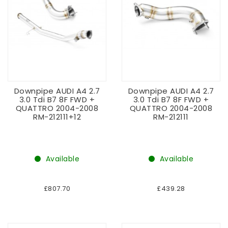
Downpipe AUDI A4 2.7
Downpipe AUDI A4 2.7
3.0 Tdi B7 8F FWD +
3.0 Tdi B7 8F FWD +
QUATTRO 2004-2008
QUATTRO 2004-2008
RM-212111+12
RM-212111
Available
Available
£807.70
£439.28