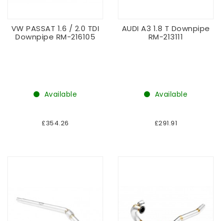
VW PASSAT 1.6 / 2.0 TDI
AUDI A3 1.8 T Downpipe
Downpipe RM-216105
RM-213111
Available
Available
£354.26
£291.91