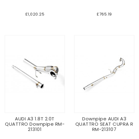
£1,020.25
£765.19
AUDI A3 1.8T 2.0T
Downpipe AUDI A3
QUATTRO Downpipe RM-
QUATTRO SEAT CUPRA R
213101
RM-213107