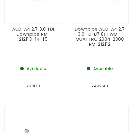
AUDI A4 2.7 3.0 TDI
Downpipe AUDI A4 2.7
Downpipe RM-
3.0 TDI B7 8F FWD +
212113+14+15
QUATTRO 2004-2008
RM-212112
Available
Available
£991.91
£402.43