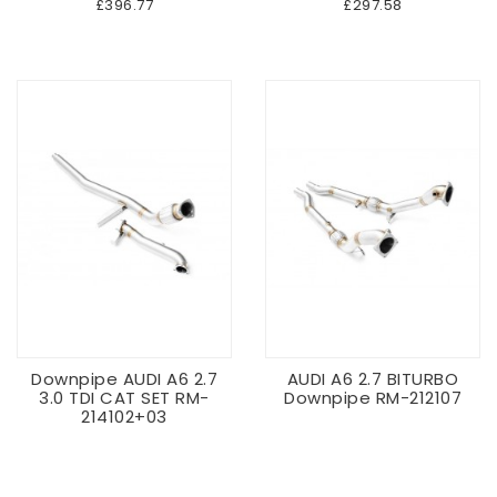
£396.77
£297.58
Downpipe AUDI A6 2.7
AUDI A6 2.7 BITURBO
3.0 TDI CAT SET RM-
Downpipe RM-212107
214102+03