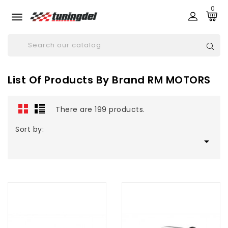
0

List Of Products By Brand RM MOTORS
There are 199 products.
Sort by:
