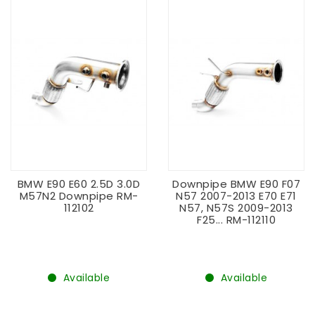
BMW E90 E60 2.5D 3.0D
Downpipe BMW E90 F07
M57N2 Downpipe RM-
N57 2007-2013 E70 E71
112102
N57, N57S 2009-2013
F25... RM-112110
Available
Available