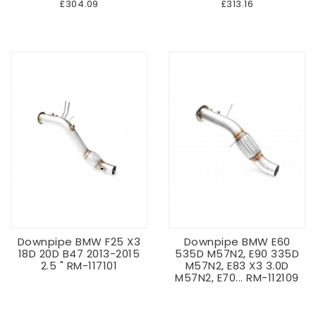
£304.09
£313.16
Downpipe BMW F25 X3
Downpipe BMW E60
18D 20D B47 2013-2015
535D M57N2, E90 335D
2.5 " RM-117101
M57N2, E83 X3 3.0D
M57N2, E70... RM-112109