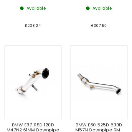
Available
Available
£233.24
£307.50
BMW E87 118D 120D
BMW E60 525D 530D
M47N2 61MM Downpipe
M57N Downpipe RM-