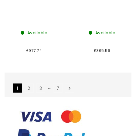
Available
Available
£977.74
£365.59
…
1
2
3
7
