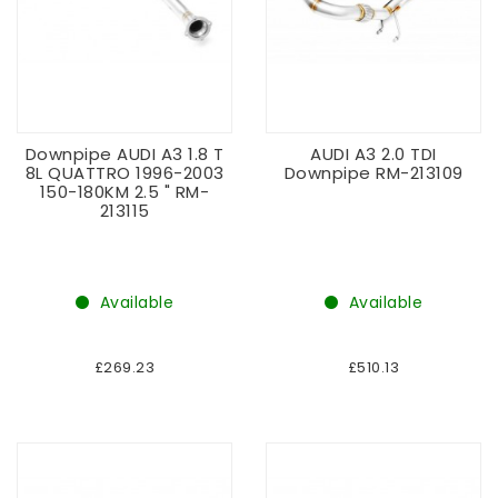
Downpipe AUDI A3 1.8 T
AUDI A3 2.0 TDI
8L QUATTRO 1996-2003
Downpipe RM-213109
150-180KM 2.5 " RM-
213115
Available
Available
£269.23
£510.13