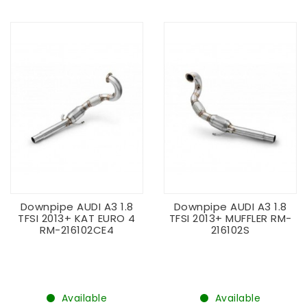
Downpipe AUDI A3 1.8
Downpipe AUDI A3 1.8
TFSI 2013+ KAT EURO 4
TFSI 2013+ MUFFLER RM-
RM-216102CE4
216102S
Available
Available