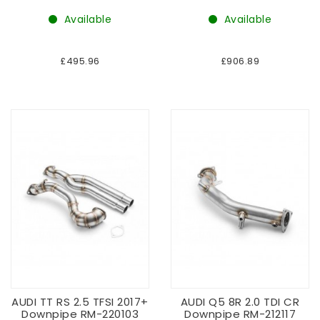
Available
Available
£495.96
£906.89
AUDI TT RS 2.5 TFSI 2017+
AUDI Q5 8R 2.0 TDI CR
Downpipe RM-220103
Downpipe RM-212117