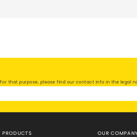
 that purpose, please find our contact info in the legal no
PRODUCTS
OUR COMPAN