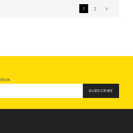
1
2

tice.
Y