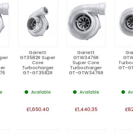
Garrett
Garrett
Ga
per
GT3582R Super
GTW3476R
GTW
Core
Super Core
Turbo
er
Turbocharger
Turbocharger
GT-G
76
GT-GT3582R
GT-GTW3476R
le
Available
Available
Av
3
£1,650.40
£1,440.35
£8