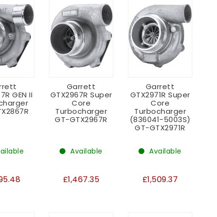
rrett
Garrett
Garrett
7R GEN II
GTX2967R Super
GTX2971R Super
charger
Core
Core
X2867R
Turbocharger
Turbocharger
GT-GTX2967R
(836041-5003S)
GT-GTX2971R
ailable
Available
Available
995.48
£1,467.35
£1,509.37