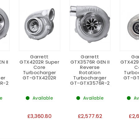
Garrett
Garrett
Ga
N II
GTX4202R Super
GTX3576R GEN II
GTX429
Core
Reverse
C
Turbocharger
Rotation
Turbo
er
GT-GTX4202R
Turbocharger
GT-GT
R-2
GT-GTX3576R-2
le
Available
Available
Av
3
£3,360.80
£2,577.62
£2,