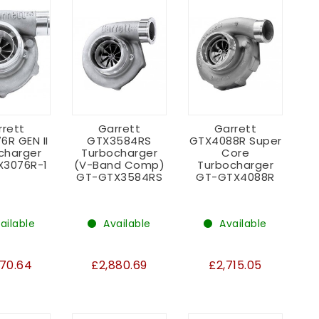
rrett
Garrett
Garrett
6R GEN II
GTX3584RS
GTX4088R Super
charger
Turbocharger
Core
X3076R-1
(V-Band Comp)
Turbocharger
GT-GTX3584RS
GT-GTX4088R
ailable
Available
Available
670.64
£2,880.69
£2,715.05