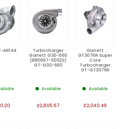
2-AR144
Turbocharger
Garrett
Garrett G30-660
GT3076R Super
(880697-5002S)
Core
GT-G30-660
Turbocharger
GT-GT3076R
ailable
Available
Available
10.20
£2,805.67
£2,040.49