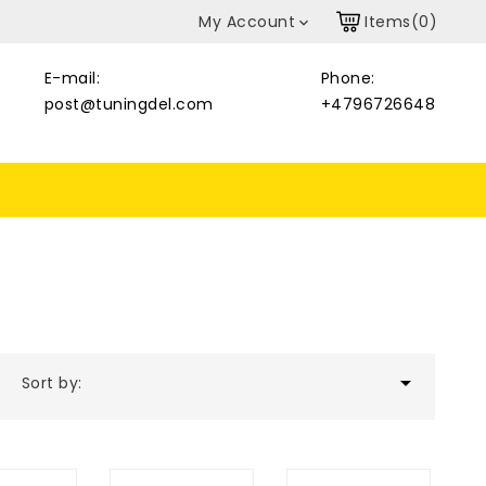
My Account
Items(0)

E-mail:
Phone:
post@tuningdel.com
+4796726648

Sort by: