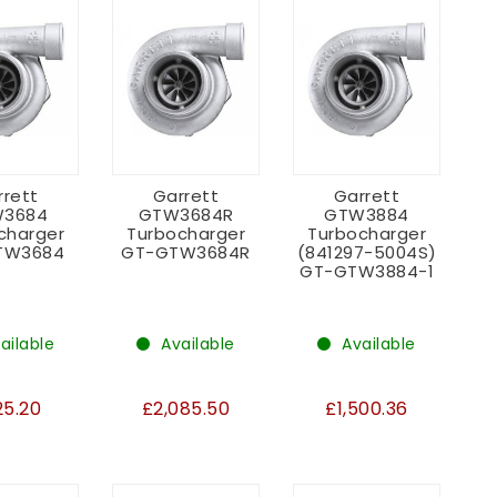
rrett
Garrett
Garrett
3684
GTW3684R
GTW3884
charger
Turbocharger
Turbocharger
TW3684
GT-GTW3684R
(841297-5004S)
GT-GTW3884-1
ailable
Available
Available
25.20
£2,085.50
£1,500.36