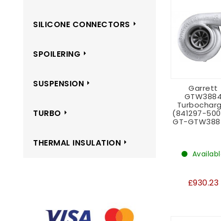
SILICONE CONNECTORS
SPOILERING
SUSPENSION
Garrett
GTW388
Turbocharg
TURBO
(841297-50
GT-GTW388
THERMAL INSULATION
Availab
£930.23