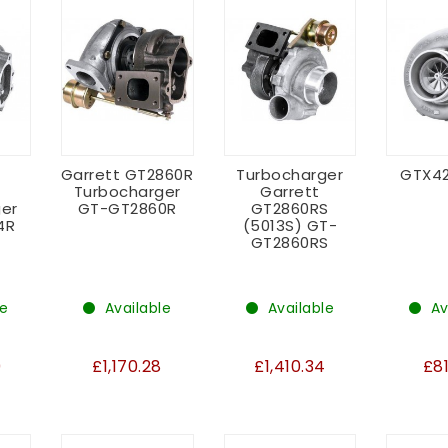
Garrett GT2860R
Turbocharger
GTX4
Turbocharger
Garrett
er
GT-GT2860R
GT2860RS
4R
(5013S) GT-
GT2860RS
le
Available
Available
Av
0
£1,170.28
£1,410.34
£8