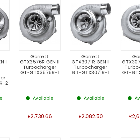
Garrett
Garrett
Ga
N II
GTX3576R GEN II
GTX3071R GEN II
GTX307
Turbocharger
Turbocharger
Turbo
GT-GTX3576R-1
GT-GTX3071R-1
GT-GT
er
R-2
le
Available
Available
Av
2
£2,730.66
£2,082.50
£2,