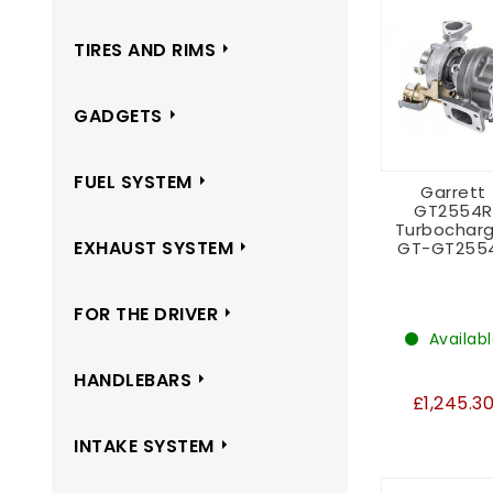
TIRES AND RIMS
GADGETS
FUEL SYSTEM
Garrett
GT2554R
Turbocharg
EXHAUST SYSTEM
GT-GT255
FOR THE DRIVER
Availab
HANDLEBARS
£1,245.3
INTAKE SYSTEM