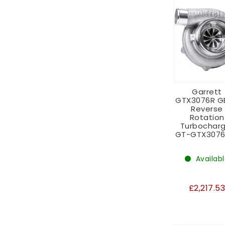
Garrett
GTX3076R GE
Reverse
Rotation
Turbocharg
GT-GTX3076
Availab
£2,217.5