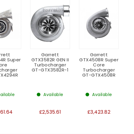
rrett
Garrett
Garrett
4R Super
GTX3582R GEN II
GTX4508R Super
ore
Turbocharger
Core
charger
GT-GTX3582R-1
Turbocharger
X4294R
GT-GTX4508R
ailable
Available
Available
661.64
£2,535.61
£3,423.82