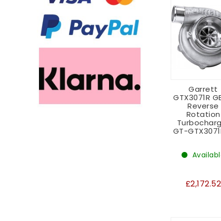
Garrett
GTX3071R GE
Reverse
Rotation
Turbocharg
GT-GTX3071
Availab
£2,172.5