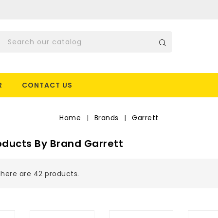
R
CONTACT US
Home
Brands
Garrett
roducts By Brand Garrett
here are 42 products.