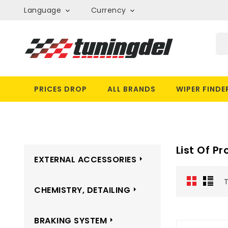
Language
Currency


PRICES DROP
ALL BRANDS
WIPER FINDE
List Of P
EXTERNAL ACCESSORIES
T
CHEMISTRY, DETAILING
BRAKING SYSTEM