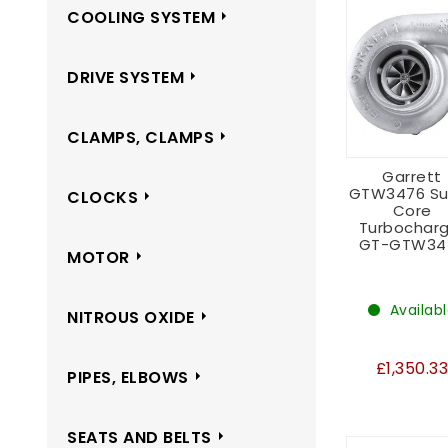
COOLING SYSTEM
DRIVE SYSTEM
CLAMPS, CLAMPS
Garrett
GTW3476 Su
CLOCKS
Core
Turbocharg
GT-GTW34
MOTOR
Availab
NITROUS OXIDE
£1,350.3
PIPES, ELBOWS
SEATS AND BELTS