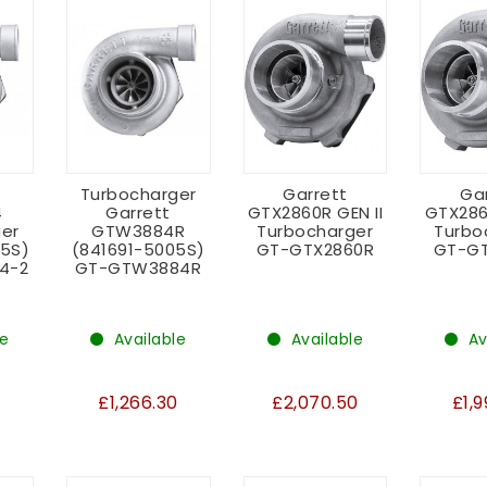
Turbocharger
Garrett
Ga
4
Garrett
GTX2860R GEN II
GTX286
er
GTW3884R
Turbocharger
Turbo
05S)
(841691-5005S)
GT-GTX2860R
GT-GT
4-2
GT-GTW3884R
le
Available
Available
Av
£1,266.30
£2,070.50
£1,