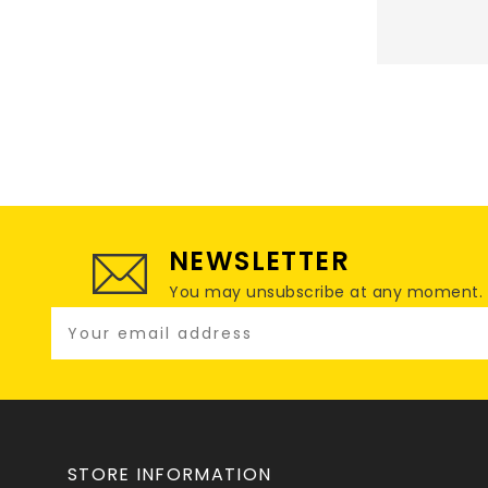
NEWSLETTER
You may unsubscribe at any moment. For
STORE INFORMATION